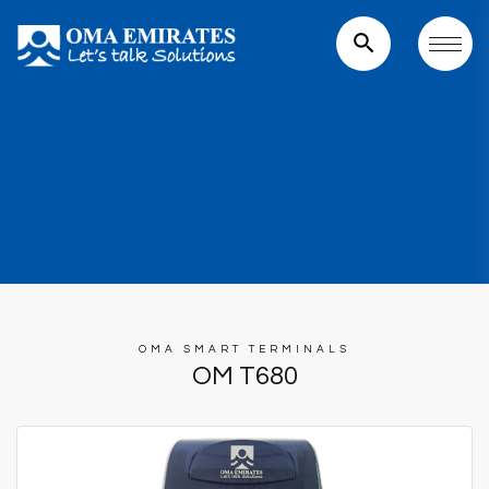
search
OMA SMART TERMINALS
OM T680