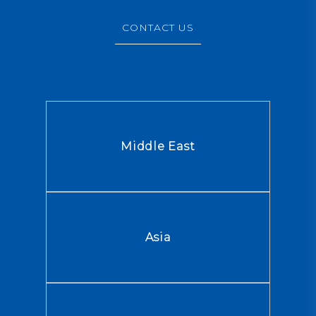
CONTACT US
Middle East
Asia