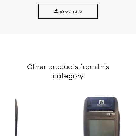
Brochure
Other products from this
category