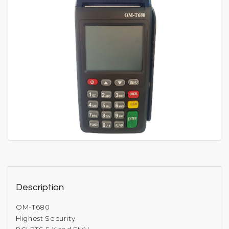
Description
OM-T680
Highest Security