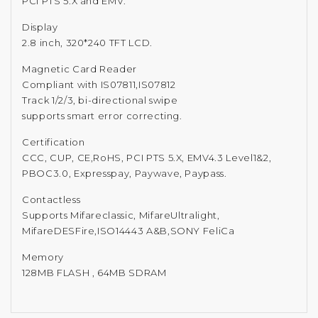
PCI PTS 5.X and EMV.
Display
2.8 inch, 320*240 TFT LCD.
Magnetic Card Reader
Compliant with IS07811,IS07812
Track 1/2/3, bi-directional swipe
supports smart error correcting.
Certification
CCC, CUP, CE,RoHS, PCI PTS 5.X, EMV4.3 Level1&2,
PBOC3.0, Expresspay, Paywave, Paypass.
Contactless
Supports Mifareclassic, MifareUltralight,
MifareDESFire,ISO14443 A&B,SONY FeliCa
Memory
128MB FLASH , 64MB SDRAM