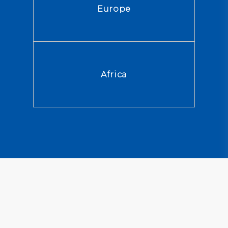
Europe
Africa