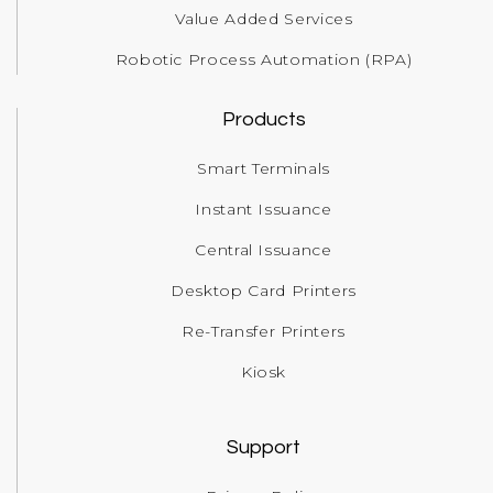
Value Added Services
Robotic Process Automation (RPA)
Products
Smart Terminals
Instant Issuance
Central Issuance
Desktop Card Printers
Re-Transfer Printers
Kiosk
Support