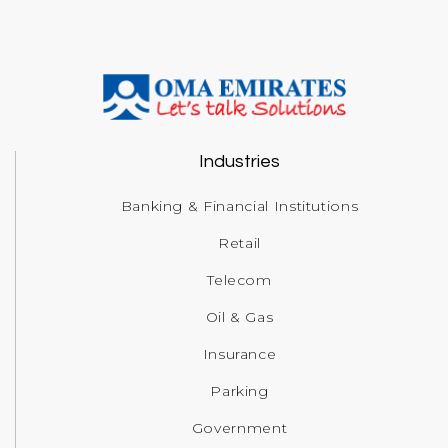
Industries
Banking & Financial Institutions
Retail
Telecom
Oil & Gas
Insurance
Parking
Government