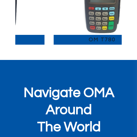
OM T780
Navigate OMA
Around
The World