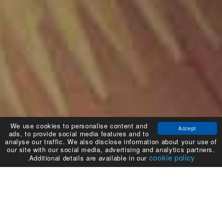
We use cookies to personalise content and
Accept
ads, to provide social media features and to
analyse our traffic. We also disclose information about your use of
our site with our social media, advertising and analytics partners.
cookie policy.
Additional details are available in our
نظرة عامة