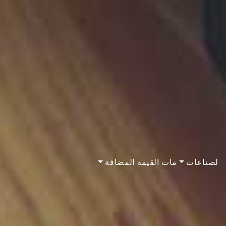
مات القيمة المضافة
لصناعات