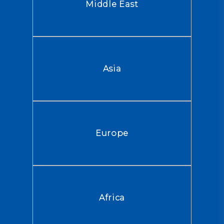
Middle East
Asia
Europe
Africa