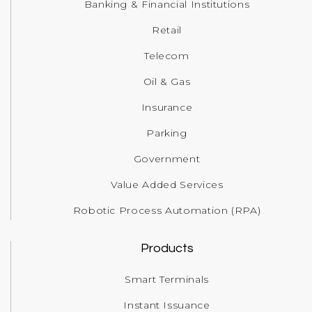
Banking & Financial Institutions
Retail
Telecom
Oil & Gas
Insurance
Parking
Government
Value Added Services
Robotic Process Automation (RPA)
Products
Smart Terminals
Instant Issuance