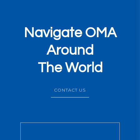
Navigate OMA
Around
The World
CONTACT US