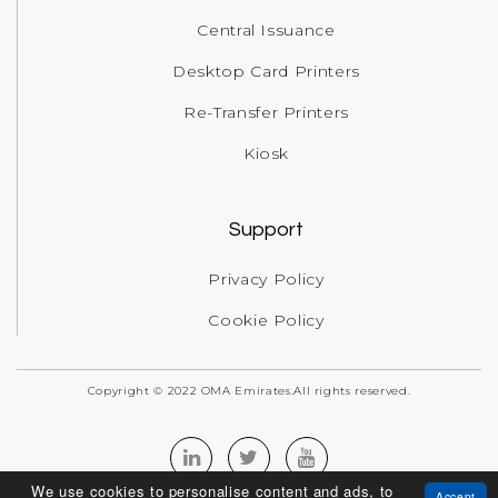
Central Issuance
Desktop Card Printers
Re-Transfer Printers
Kiosk
Support
Privacy Policy
Cookie Policy
Copyright © 2022 OMA Emirates.All rights reserved.
We use cookies to personalise content and ads, to
Accept