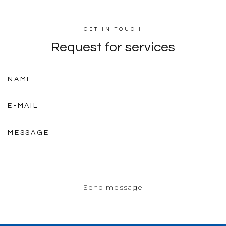
GET IN TOUCH
Request for
services
NAME
E-MAIL
MESSAGE
Send message