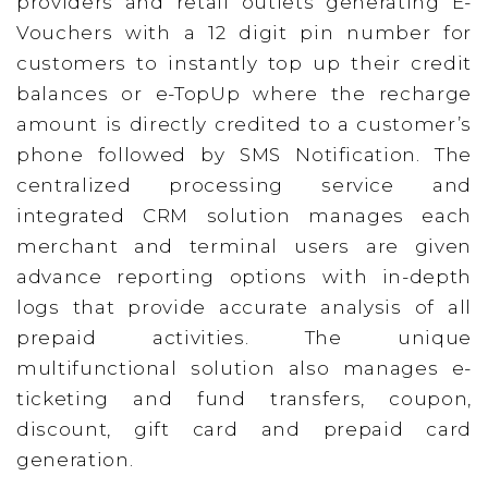
providers and retail outlets generating E-
Vouchers with a 12 digit pin number for
customers to instantly top up their credit
balances or e-TopUp where the recharge
amount is directly credited to a customer’s
phone followed by SMS Notification. The
centralized processing service and
integrated CRM solution manages each
merchant and terminal users are given
advance reporting options with in-depth
logs that provide accurate analysis of all
prepaid activities. The unique
multifunctional solution also manages e-
ticketing and fund transfers, coupon,
discount, gift card and prepaid card
generation.