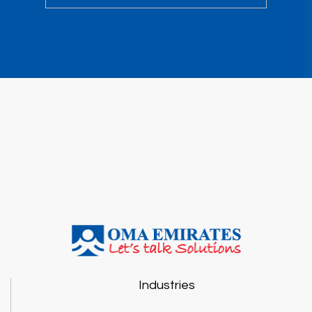
Industries