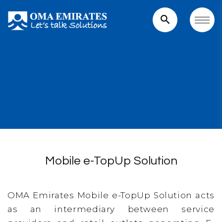
search
Mobile e-TopUp Solution
OMA Emirates Mobile e-TopUp Solution acts
as an intermediary between service